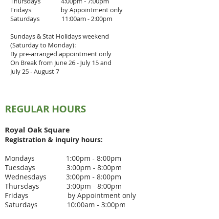
Thursdays 4
:00pm - 7
:00pm
Fridays by Appointment only
Saturdays 11:00am - 2:00pm
Sundays & Stat Holidays weekend
(Saturday to Monday):
By pre-arranged appointment only
On Break from June 26 - July 15 and
July 25 - August 7
REGULAR HOURS
Royal Oak Square
Registration & inquiry
hours:
Mondays 1:00pm - 8:00pm
Tuesdays 3
:00pm - 8
:00pm
Wednesdays 3
:00pm - 8:00pm
Thursdays 3
:00pm - 8
:00pm
Fridays by Appointment only
Saturdays 10:00am - 3:00pm