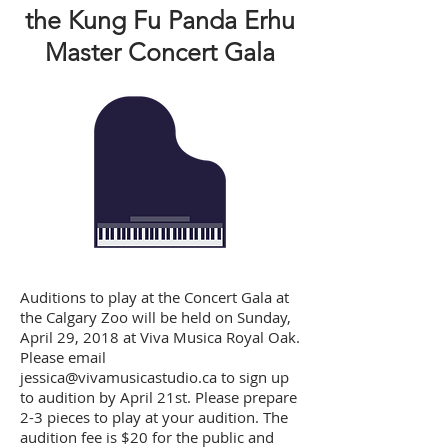
the Kung Fu Panda Erhu
Master Concert Gala
Auditions to play at the Concert Gala at
the Calgary Zoo will be held on Sunday,
April 29, 2018 at Viva Musica Royal Oak.
Please email
jessica@vivamusicastudio.ca
to sign up
to audition by April 21st. Please prepare
2-3 pieces to play at your audition. The
audition fee is $20 for the public and