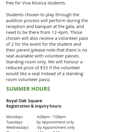
free for Viva Musica students.
Students chosen to play through the
audition process will perform during the
reception and banquet at the gala, and
need to be there from 12-4pm. Those
chosen will also receive a volunteer pass
of 2 for the event for the student and
their parent (please note that there is no
seat available with volunteer passes.
Standing room only. We will honour a
reduced price of $55 if the volunteer
would like a seat instead of a standing
room volunteer pass).
SUMMER HOURS
Royal Oak Square
Registration & inquiry
hours:
Mondays 4:00pm - 7:00pm
Tuesdays by Appointment only
Wednesdays by Appointment only