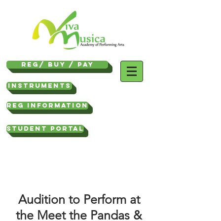
REG/ Buy / Pay
Instruments
REG INFORMATION
STUDENT PORTAL
Audition to Perform at
the Meet the Pandas &