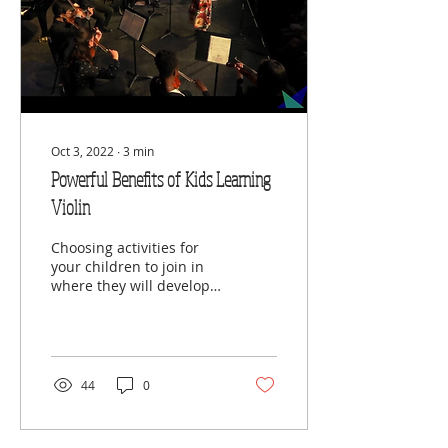
Oct 3, 2022
∙
3
min
Powerful Benefits of Kids Learning
Violin
Choosing activities for
your children to join in
where they will develop
and grow can be difficult.
There are a lot of
options; different...
44
0