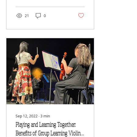
Academy of Performing
21
0
Sep 12, 2022
∙
3
min
Playing and Learning Together:
Benefits of Group Learning Violin