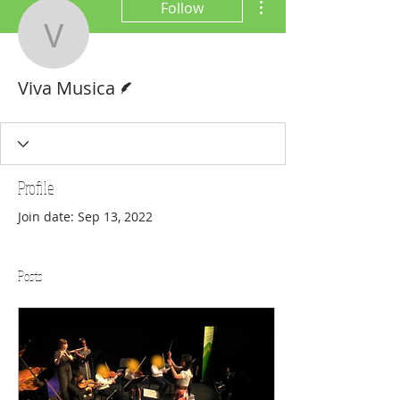
Follow
Viva Musica
Writer
Viva Musica
Profile
Join date: Sep 13, 2022
Posts