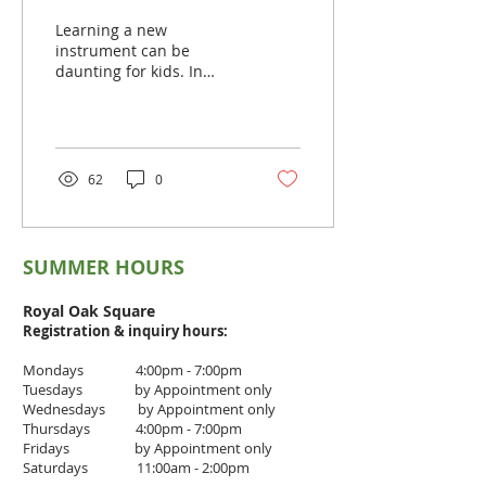
for Kids
Learning a new
instrument can be
daunting for kids. In
learning violin, the kids
need to learn a lot of
technicalities. It takes
years of...
62
0
SUMMER HOURS
Royal Oak Square
Registration & inquiry
hours:
Mondays 4:00pm - 7:00pm
Tuesdays by Appointment only
Wednesdays by Appointment only
Thursdays 4
:00pm - 7
:00pm
Fridays by Appointment only
Saturdays 11:00am - 2:00pm