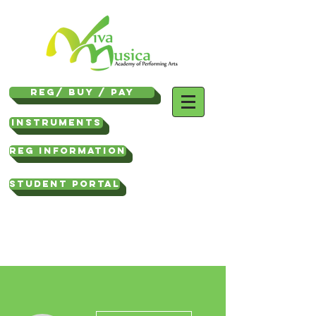
REG/ Buy / Pay
Instruments
REG INFORMATION
STUDENT PORTAL
More actions