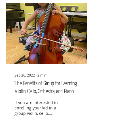
Sep 26, 2022
∙
2
min
The Benefits of Group for Learning
Violin, Cello, Orchestra, and Piano
If you are interested in
enrolling your kid in a
group violin, cello,
orchestra, and piano
classes, visit Viva Musica