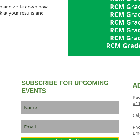
th and write down how
 at your results and
SUBSCRIBE FOR UPCOMING
A
EVENTS
Roy
#11
Cal
Pho
Ema