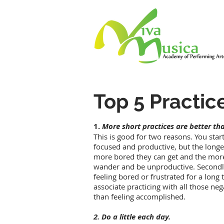
Top 5 Practic
1.
More short practices are better tha
This is good for two reasons. You start
focused and productive, but the longer
more bored they can get and the more
wander and be unproductive. Secondly,
feeling bored or frustrated for a lon
associate practicing with all those neg
than feeling accomplished.
2. Do a little each day.