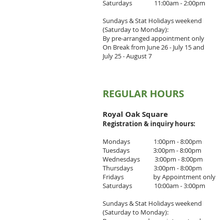
Saturdays 11:00am - 2:00pm
Sundays & Stat Holidays weekend
(Saturday to Monday):
By pre-arranged appointment only
On Break from June 26 - July 15 and
July 25 - August 7
REGULAR HOURS
Royal Oak Square
Registration & inquiry
hours:
Mondays 1:00pm - 8:00pm
Tuesdays 3
:00pm - 8
:00pm
Wednesdays 3
:00pm - 8:00pm
Thursdays 3
:00pm - 8
:00pm
Fridays by Appointment only
Saturdays 10:00am - 3:00pm
Sundays & Stat Holidays weekend
(Saturday to Monday):