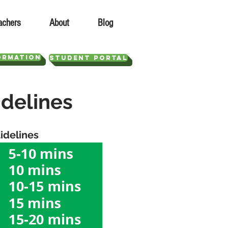
achers
About
Blog
ORMATION
STUDENT PORTAL
idelines
idelines