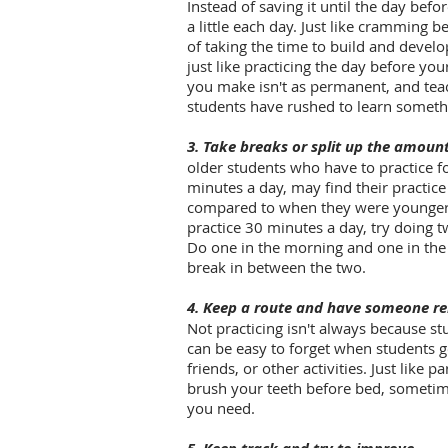
Instead of saving it until the day befo
a little each day. Just like cramming be
of taking the time to build and devel
just like practicing the day before yo
you make isn't as permanent, and tea
students have rushed to learn someth
3. Take breaks or split up the amoun
older students who have to practice 
minutes a day, may find their practice
compared to when they were younger. I
practice 30 minutes a day, try doing 
Do one in the morning and one in the e
break in between the two.
4. Keep a route and have someone r
Not practicing isn't always because stu
can be easy to forget when students g
friends, or other activities. Just like 
brush your teeth before bed, sometime
you need.