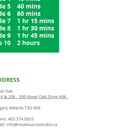
DDRESS
al Oak
6 & 208 - 500 Royal Oak Drive NW
gary Alberta T3G 0E8
ne: 403.374.0833
il:
info@vivamusicastudio.ca