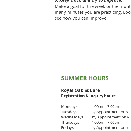
5. Keep track and try to improve.
Make a goal for the week or the mon
many minutes you are practicing. Look
see how you can improve.
SUMMER HOURS
Royal Oak Square
Registration & inquiry
hours:
Mondays 4:00pm - 7:00pm
Tuesdays by Appointment only
Wednesdays by Appointment only
Thursdays 4
:00pm - 7
:00pm
Fridays by Appointment only