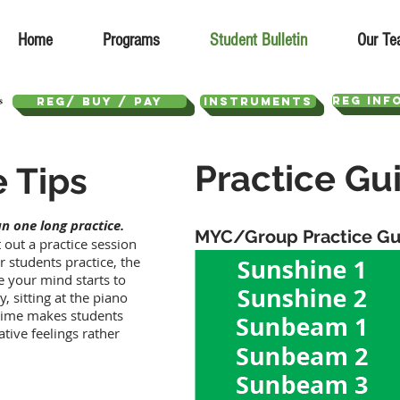
Home
Programs
Student Bulletin
Our Te
REG INF
REG/ Buy / Pay
Instruments
Practice Gu
e Tips
n one long practice.
MYC/Group Practice Gu
 out a practice session
 students practice, the
 your mind starts to
 sitting at the piano
g time makes students
ative feelings rather