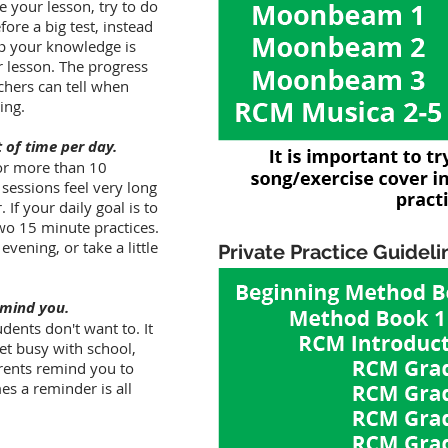
re your lesson, try to do
fore a big test, instead
op your knowledge is
ur lesson. The progress
chers can tell when
ing.
t of time per day.
for more than 10
 sessions feel very long
f your daily goal is to
two 15 minute practices.
vening, or take a little
Private Practice Guideli
emind you.
dents don't want to. It
et busy with school,
parents remind you to
s a reminder is all