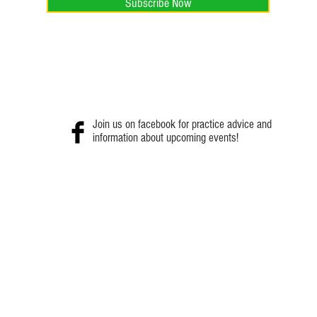
Subscribe Now
Join us on facebook for practice advice and
information about upcoming events!