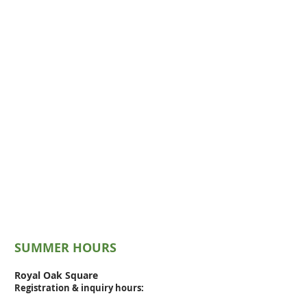
SUMMER HOURS
Royal Oak Square
Registration & inquiry
hours: