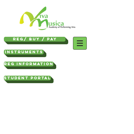
REG/ Buy / Pay
Instruments
REG INFORMATION
STUDENT PORTAL