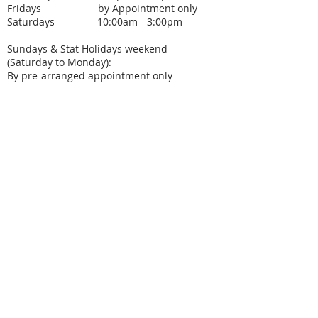
Fridays by Appointment only
Saturdays 10:00am - 3:00pm
Sundays & Stat Holidays weekend
(Saturday to Monday):
By pre-arranged appointment only
SUBSCRIBE FOR
UPCOMING EVENTS
Subscribe Now