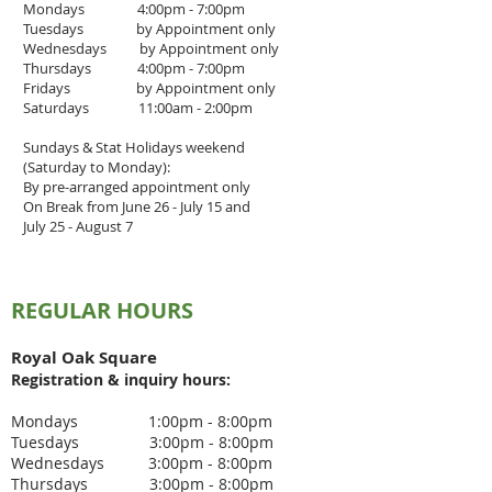
Mondays 4:00pm - 7:00pm
Tuesdays by Appointment only
Wednesdays by Appointment only
Thursdays 4
:00pm - 7
:00pm
Fridays by Appointment only
Saturdays 11:00am - 2:00pm
Sundays & Stat Holidays weekend
(Saturday to Monday):
By pre-arranged appointment only
On Break from June 26 - July 15 and
July 25 - August 7
REGULAR HOURS
Royal Oak Square
Registration & inquiry
hours:
Mondays 1:00pm - 8:00pm
Tuesdays 3
:00pm - 8
:00pm
Wednesdays 3
:00pm - 8:00pm
Thursdays 3
:00pm - 8
:00pm