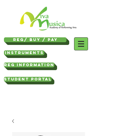
REG/ Buy / Pay
Instruments
REG INFORMATION
STUDENT PORTAL