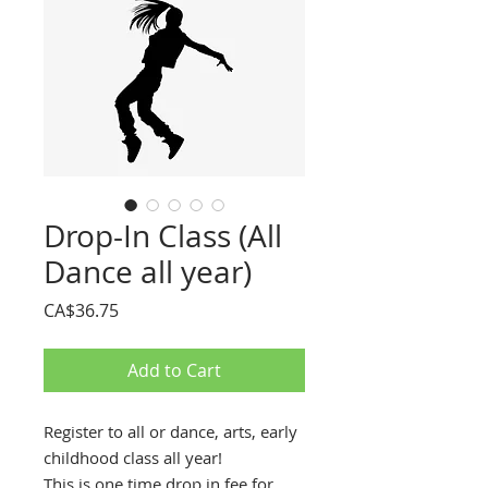
Drop-In Class (All
Dance all year)
Price
CA$36.75
Add to Cart
Register to all or dance, arts, early
childhood class all year!
This is one time drop in fee for