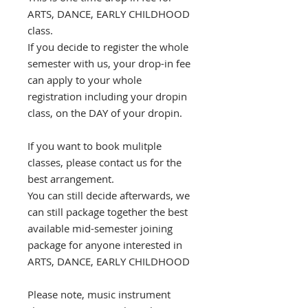
ARTS, DANCE, EARLY CHILDHOOD
class.
If you decide to register the whole
semester with us, your drop-in fee
can apply to your whole
registration including your dropin
class, on the DAY of your dropin.
If you want to book mulitple
classes, please contact us for the
best arrangement.
You can still decide afterwards, we
can still package together the best
available mid-semester joining
package for anyone interested in
ARTS, DANCE, EARLY CHILDHOOD
Please note, music instrument