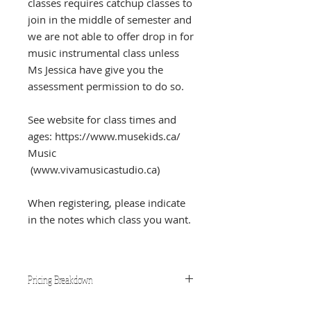
classes requires catchup classes to
join in the middle of semester and
we are not able to offer drop in for
music instrumental class unless
Ms Jessica have give you the
assessment permission to do so.
See website for class times and
ages: https://www.musekids.ca/
Music
(www.vivamusicastudio.ca)
When registering, please indicate
in the notes which class you want.
Pricing Breakdown
One class per student: $35