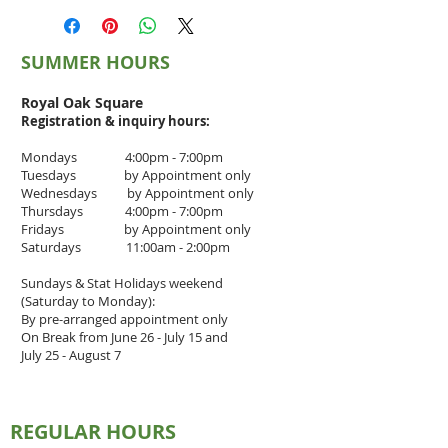
GST: $1.75
SUMMER HOURS
Royal Oak Square
Registration & inquiry
hours:
Mondays 4:00pm - 7:00pm
Tuesdays by Appointment only
Wednesdays by Appointment only
Thursdays 4
:00pm - 7
:00pm
Fridays by Appointment only
Saturdays 11:00am - 2:00pm
Sundays & Stat Holidays weekend
(Saturday to Monday):
By pre-arranged appointment only
On Break from June 26 - July 15 and
July 25 - August 7
REGULAR HOURS