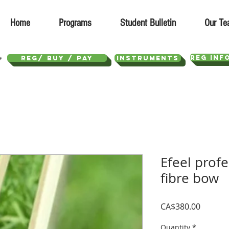
Home
Programs
Student Bulletin
Our Te
REG INF
REG/ Buy / Pay
Instruments
Efeel prof
fibre bow
Price
CA$380.00
Quantity
*