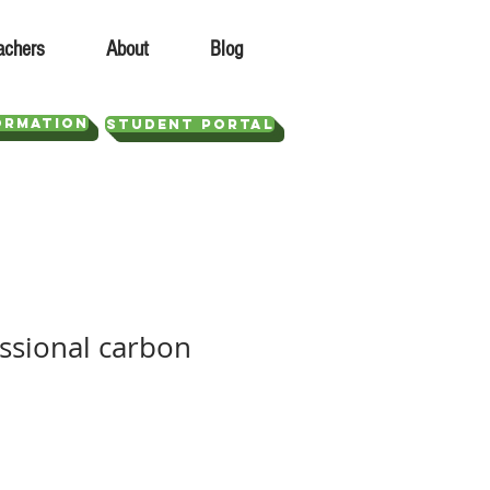
achers
About
Blog
ORMATION
STUDENT PORTAL
essional carbon