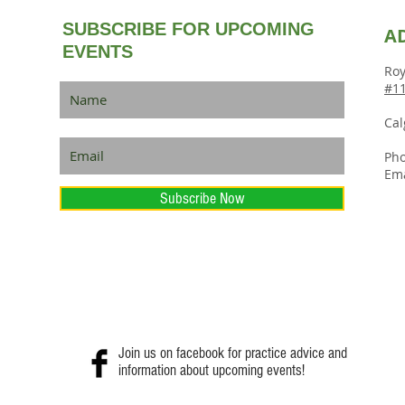
SUBSCRIBE FOR UPCOMING
A
EVENTS
Roy
#11
Cal
Pho
Ema
Subscribe Now
Join us on facebook for practice advice and
information about upcoming events!