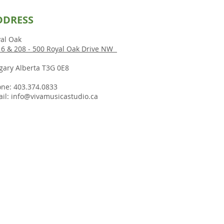
DDRESS
al Oak
6 & 208 - 500 Royal Oak Drive NW
gary Alberta T3G 0E8
ne: 403.374.0833
il:
info@vivamusicastudio.ca