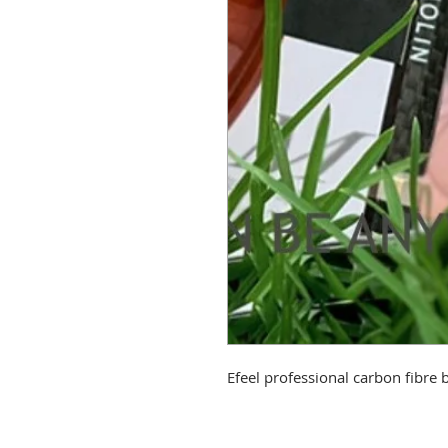
Efeel professional carbon fibre