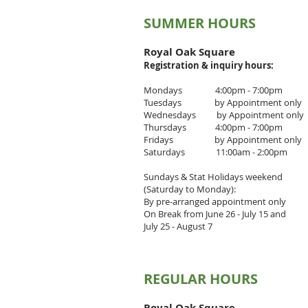
SUMMER HOURS
Royal Oak Square
Registration & inquiry
hours:
Mondays 4:00pm - 7:00pm
Tuesdays by Appointment only
Wednesdays by Appointment only
Thursdays 4
:00pm - 7
:00pm
Fridays by Appointment only
Saturdays 11:00am - 2:00pm
Sundays & Stat Holidays weekend
(Saturday to Monday):
By pre-arranged appointment only
On Break from June 26 - July 15 and
July 25 - August 7
REGULAR HOURS
Royal Oak Square